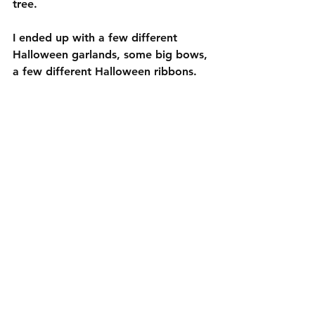
tree. 
I ended up with a few different 
Halloween garlands, some big bows, 
a few different Halloween ribbons. 