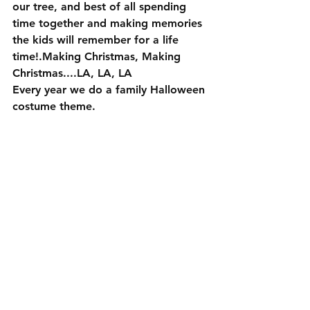
our tree, and best of all spending 
time together and making memories 
the kids will remember for a life 
time!.Making Christmas, Making 
Christmas....LA, LA, LA
Every year we do a family Halloween 
costume theme. 