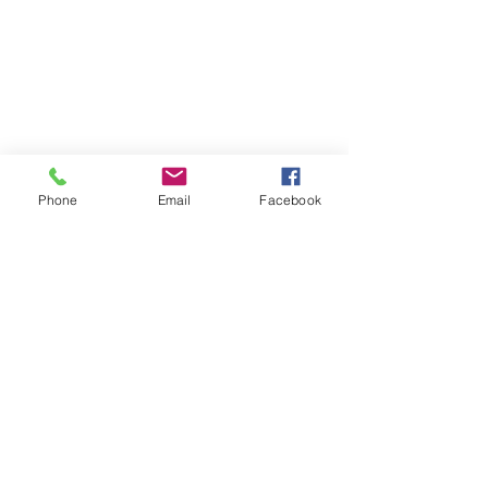
the finishing touch on our Halloween 
Phone
Email
Facebook
tree was Jack Skellington on top! I 
tied this bow onto the tree because I 
thought it would look good and 
Jack needed a little help sitting up.