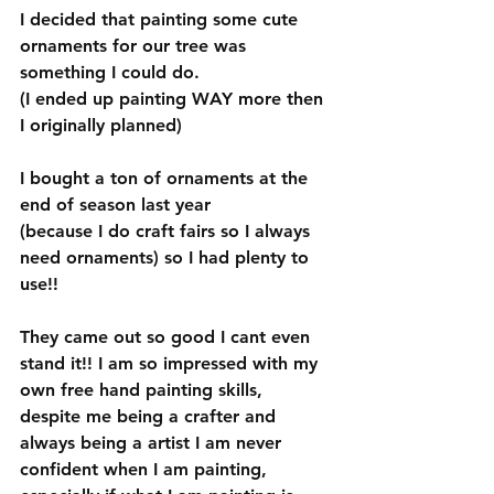
I decided that painting some cute 
ornaments for our tree was 
something I could do. 
(I ended up painting WAY more then 
I originally planned)   
I bought a ton of ornaments at the 
end of season last year 
(because I do craft fairs so I always 
need ornaments) so I had plenty to 
use!!
They came out so good I cant even 
stand it!! I am so impressed with my 
own free hand painting skills, 
despite me being a crafter and 
always being a artist I am never 
confident when I am painting, 