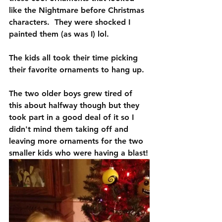
like the Nightmare before Christmas 
characters.  They were shocked I 
painted them (as was I) lol.
The kids all took their time picking 
their favorite ornaments to hang up. 
The two older boys grew tired of 
this about halfway though but they 
took part in a good deal of it so I 
didn't mind them taking off and 
leaving more ornaments for the two 
smaller kids who were having a blast!