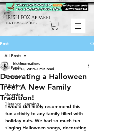
IRISH FOX Apparel
IRISH FOX CREATIONS
Post
All Posts
irishfoxcreations
All Posts
Oct 18, 2019
3 min read
Decorating a Halloween
Christmas
Tree! A New Family
Gift Ideas
Shopping
Tradition!
Distance Learning
I would definitely recommend this 
fun activity to any family filled with 
holiday nuts. We had so much fun 
singing Halloween songs, decorating 