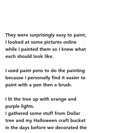
They were surprisingly easy to paint, 
I looked at some pictures online 
while I painted them so I knew what 
each should look like. 
I used paint pens to do the painting 
because I personally find it easier to 
paint with a pen then a brush. 
I lit the tree up with orange and 
purple lights. 
I gathered some stuff from Dollar 
tree and my Halloween craft bucket 
in the days before we decorated the 