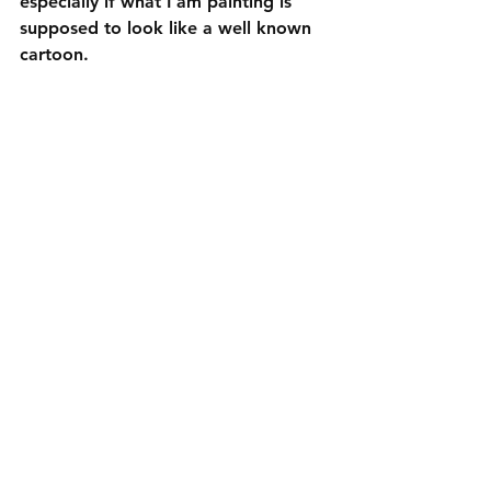
especially if what I am painting is 
supposed to look like a well known 
cartoon.