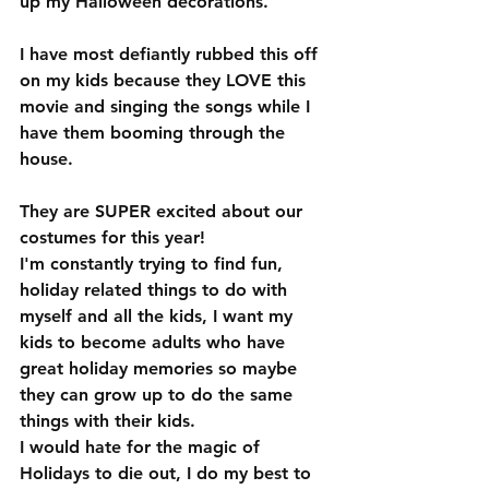
up my Halloween decorations.  
I have most defiantly rubbed this off 
on my kids because they LOVE this 
movie and singing the songs while I 
have them booming through the 
house. 
They are SUPER excited about our 
costumes for this year!
I'm constantly trying to find fun, 
holiday related things to do with 
myself and all the kids, I want my 
kids to become adults who have 
great holiday memories so maybe 
they can grow up to do the same 
things with their kids.  
I would hate for the magic of 
Holidays to die out, I do my best to 