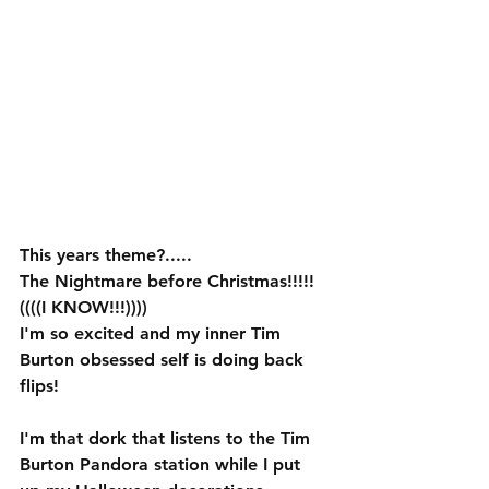
This years theme?.....
The Nightmare before Christmas!!!!!
((((I KNOW!!!)))) 
I'm so excited and my inner Tim 
Burton obsessed self is doing back 
flips!  
I'm that dork that listens to the Tim 
Burton Pandora station while I put 