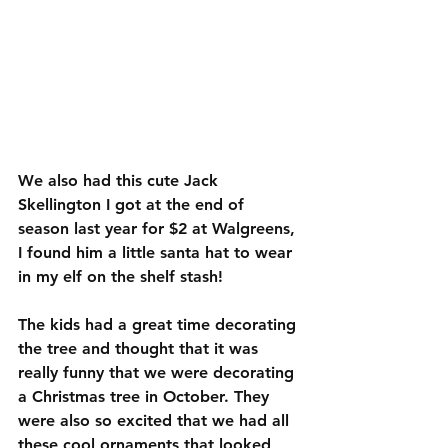
We also had this cute Jack 
Skellington I got at the end of 
season last year for $2 at Walgreens, 
I found him a little santa hat to wear 
in my elf on the shelf stash!
The kids had a great time decorating 
the tree and thought that it was 
really funny that we were decorating 
a Christmas tree in October. They 
were also so excited that we had all 
these cool ornaments that looked 