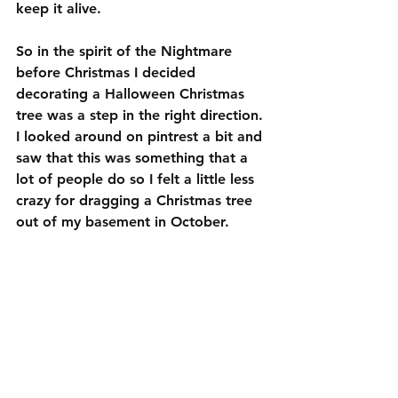
keep it alive.
So in the spirit of the Nightmare 
before Christmas I decided 
decorating a Halloween Christmas 
tree was a step in the right direction. 
I looked around on pintrest a bit and 
saw that this was something that a 
lot of people do so I felt a little less 
crazy for dragging a Christmas tree 
out of my basement in October.