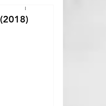
 (2018)