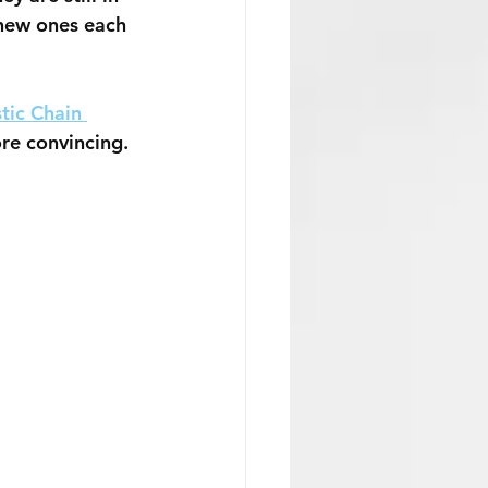
 new ones each 
tic Chain 
ore convincing. 