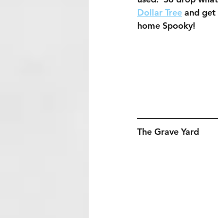
Dollar Tree
 and get
home Spooky!
The Grave Yard