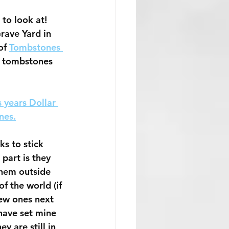
to look at! 
rave Yard in 
of 
Tombstones 
r tombstones 
s years Dollar 
nes.
ks to stick 
part is they 
them outside 
of the world (if 
new ones next 
 have set mine 
y are still in 