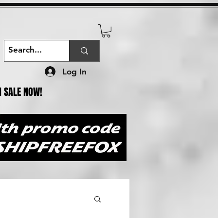
Log In
N SALE NOW!