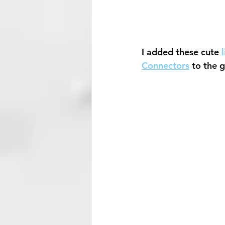
I added these cute 
Connectors
 to the 