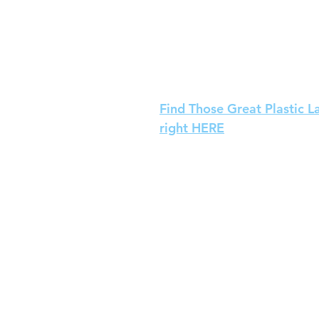
Find Those Great Plastic L
right HERE