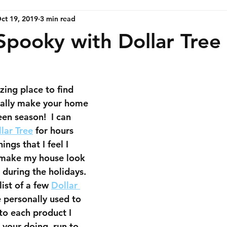
ct 19, 2019
3 min read
Spooky with Dollar Tree
zing place to find 
eally make your home 
n season!  ​I can 
lar Tree
 for hours 
ings that I feel I 
 make my house look 
 during the holidays.  
list of a few 
Dollar 
e personally used to 
to each product I 
 your doing, run to 