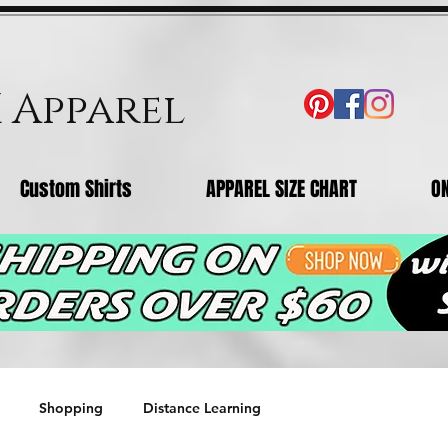
X Apparel
Custom Shirts
APPAREL SIZE CHART
O
Shopping
Distance Learning