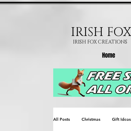
IRISH FO
IRISH FOX CREATIONS
Home
All Posts
Christmas
Gift Ideas