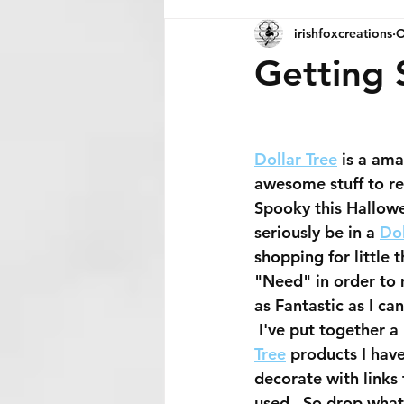
irishfoxcreations
O
Getting 
Dollar Tree
 is a ama
awesome stuff to r
Spooky this Hallowee
seriously be in a 
Dol
shopping for little th
"Need" in order to
as Fantastic as I can
 I've put together a 
Tree
 products I hav
decorate with links 
used.  So drop what