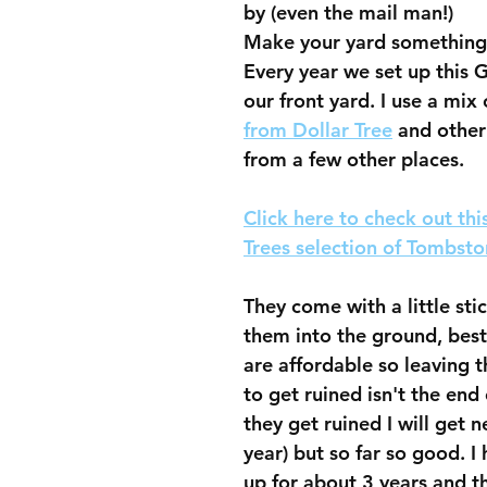
by (even the mail man!)
Make your yard something 
Every year we set up this G
our front yard. I use a mix 
from Dollar Tree
 and othe
from a few other places.  
Click here to check out thi
Trees selection of Tombsto
They come with a little stic
them into the ground, best 
are affordable so leaving 
to get ruined isn't the end 
they get ruined I will get 
year) but so far so good. I
up for about 3 years and the