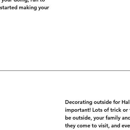
 started making your 
Decorating outside for Hal
important! Lots of trick or 
be outside, your family an
they come to visit, and eve