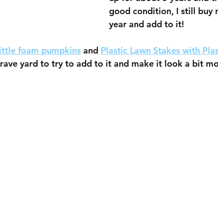
good condition, I still buy
year and add to it!
little foam pumpkins
 and 
Plastic Lawn Stakes with Plas
grave yard to try to add to it and make it look a bit m