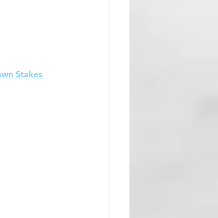
awn Stakes 