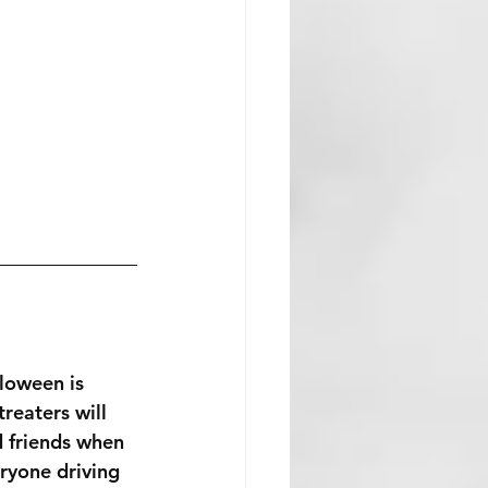
loween is 
treaters will 
d friends when 
ryone driving 