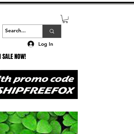
Log In
N SALE NOW!