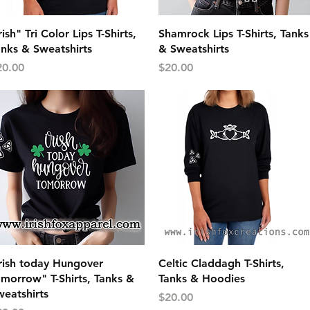
Quick View
Quick View
rish" Tri Color Lips T-Shirts,
Shamrock Lips T-Shirts, Tanks
anks & Sweatshirts
& Sweatshirts
ice
Price
20.00
$20.00
Quick View
Quick View
Irish today Hungover
Celtic Claddagh T-Shirts,
morrow" T-Shirts, Tanks &
Tanks & Hoodies
eatshirts
Price
$20.00