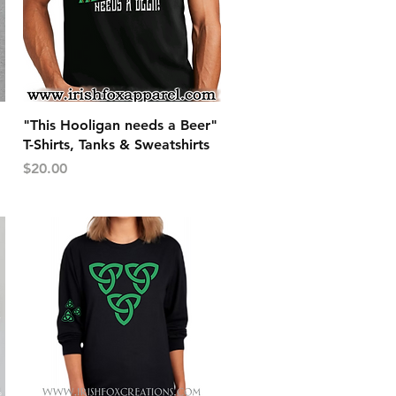
Quick View
"This Hooligan needs a Beer"
T-Shirts, Tanks & Sweatshirts
Price
$20.00