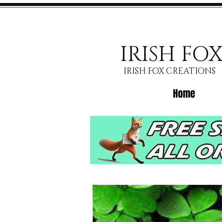
IRISH FO
IRISH FOX CREATIONS
Home