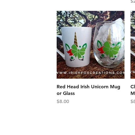
Pr
$
Quick View
Red Head Irish Unicorn Mug
Cl
or Glass
M
Price
Pr
$8.00
$