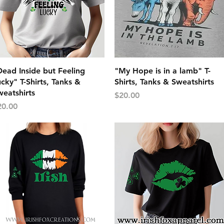
Quick View
Quick View
ead Inside but Feeling
"My Hope is in a lamb" T-
cky" T-Shirts, Tanks &
Shirts, Tanks & Sweatshirts
eatshirts
Price
$20.00
ice
20.00