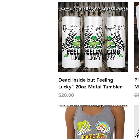
Quick View
Dead Inside but Feeling
Pi
Lucky" 20oz Metal Tumbler
M
Price
Re
$20.00
$