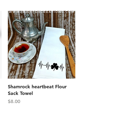
Quick View
Shamrock heartbeat Flour
Sack Towel
Price
$8.00