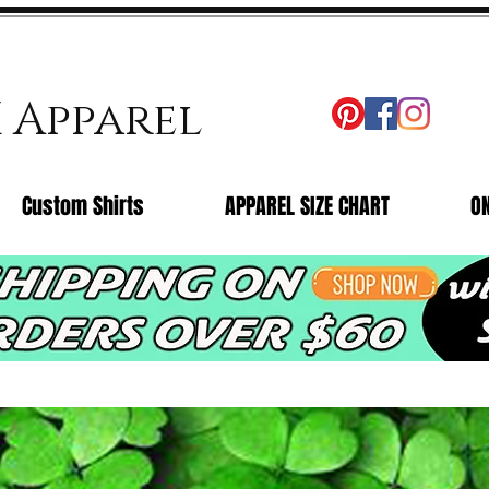
X Apparel
Custom Shirts
APPAREL SIZE CHART
O