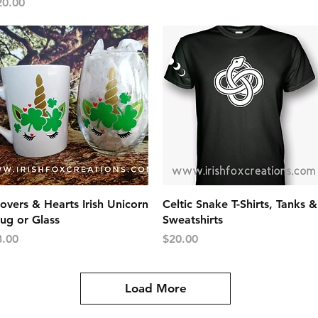
ice
20.00
Quick View
Quick View
overs & Hearts Irish Unicorn
Celtic Snake T-Shirts, Tanks &
ug or Glass
Sweatshirts
ice
Price
8.00
$20.00
Load More