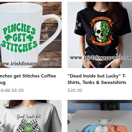
Quick View
Quick View
nches get Stitches Coffee
"Dead Inside but Lucky" T-
ug
Shirts, Tanks & Sweatshirts
gular Price
Sale Price
Price
10.00
$8.00
$20.00