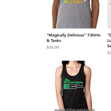
Quick View
"Magically Delicious" T-Shirts
"D
& Tanks
Lu
Sw
Price
$20.00
Pr
$