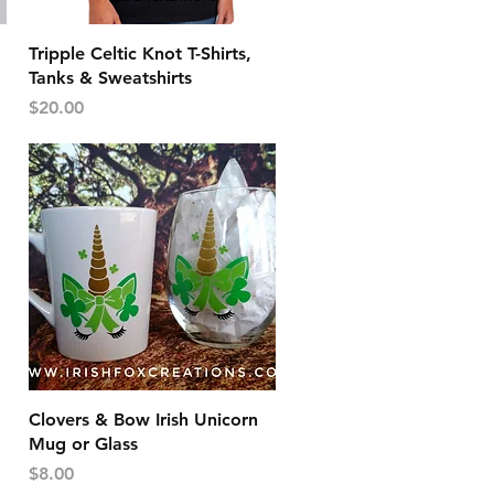
Quick View
Tripple Celtic Knot T-Shirts,
Tanks & Sweatshirts
Price
$20.00
Quick View
Clovers & Bow Irish Unicorn
Mug or Glass
Price
$8.00