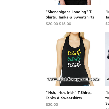
Quick View
"Shenanigans Loading" T-
"I
Shirts, Tanks & Sweatshirts
T
Regular Price
Sale Price
Pr
$20.00
$16.00
$
Quick View
"Irish, Irish, Irish" T-Shirts,
"
Tanks & Sweatshirts
to
Sw
Price
$20.00