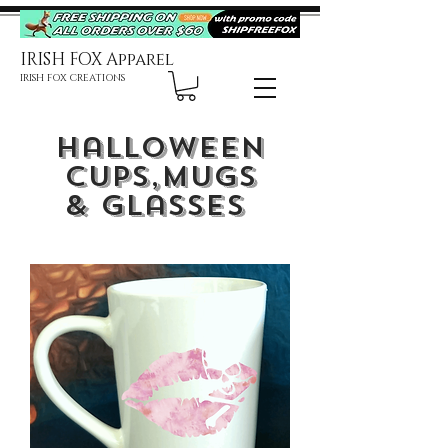
IRISH FOX Apparel
IRISH FOX CREATIONS
Halloween
Cups,
Mugs
& Glasses