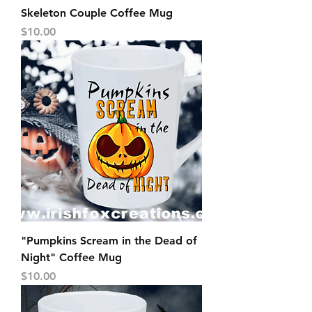
Skeleton Couple Coffee Mug
Price
$10.00
"Pumpkins Scream in the Dead of
Night" Coffee Mug
Price
$10.00