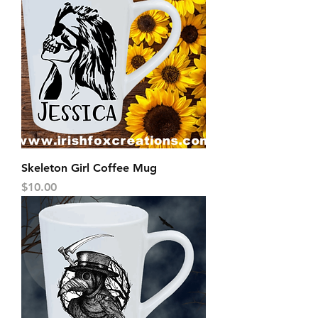
Skeleton Girl Coffee Mug
Price
$10.00