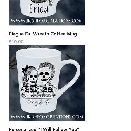
Plague Dr. Wreath Coffee Mug
Price
$10.00
Personalized "I Will Follow You"