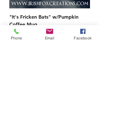
"It's Fricken Bats" w/Pumpkin
Coffee Mug
Price
$10.00
Phone
Email
Facebook
Load More