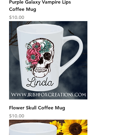
Purple Galaxy Vampire Lips
Coffee Mug
Price
$10.00
Flower Skull Coffee Mug
Price
$10.00