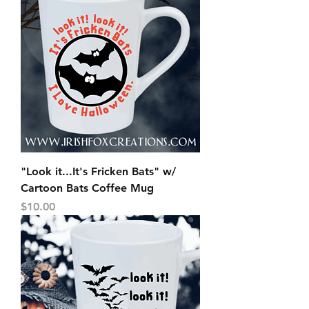
"Look it...It's Fricken Bats" w/
Cartoon Bats Coffee Mug
Price
$10.00