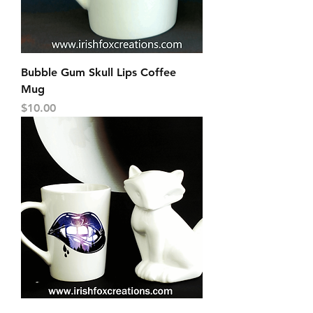
Bubble Gum Skull Lips Coffee
Mug
Price
$10.00