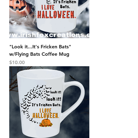
"Look it...It's Fricken Bats"
w/Flying Bats Coffee Mug
Price
$10.00